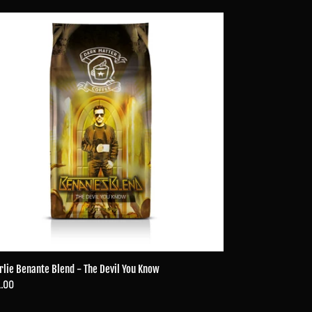
lie
ante
nd
l
ow
rlie Benante Blend - The Devil You Know
ular
.00
ce