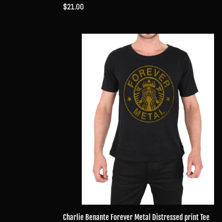
Regular
$21.00
price
Charlie
Benante
Forever
Metal
Distressed
print
Tee
Charlie Benante Forever Metal Distressed print Tee