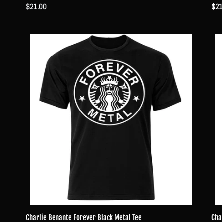
Regular
$21.00
Reg
$21
price
pri
Charlie
Char
Benante
Ben
Forever
For
Black
Met
Metal
Dra
Tee
Tee
Charlie Benante Forever Black Metal Tee
Cha