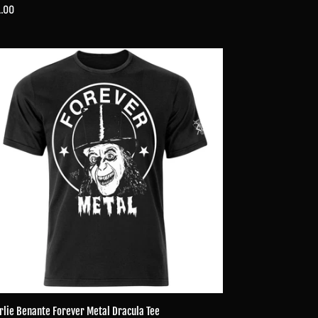
ular
.00
ce
lie
ante
ever
al
cula
rlie Benante Forever Metal Dracula Tee