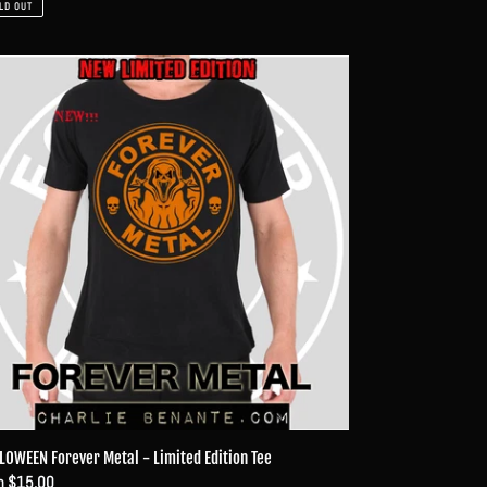
LD OUT
LOWEEN
ever
al
ited
ion
LOWEEN Forever Metal - Limited Edition Tee
ular
m $15.00