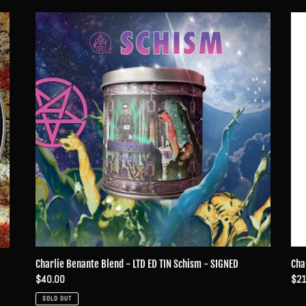
Charlie
Char
Benante
Ben
Blend
Ble
-
-
LTD
The
ED
Devi
TIN
You
Schism
Kn
-
SIGNED
Cha
Charlie Benante Blend - LTD ED TIN Schism - SIGNED
Reg
$21
Regular
$40.00
pri
price
SOLD OUT