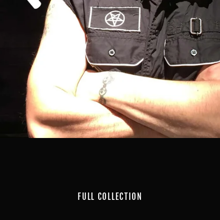
FULL COLLECTION