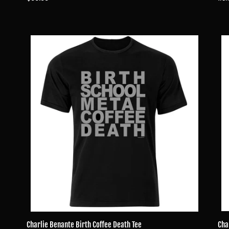
pri
price
Charlie
Char
Benante
Ben
Birth
For
Coffee
Met
Death
Skul
Tee
Tee
Charlie Benante Birth Coffee Death Tee
Cha