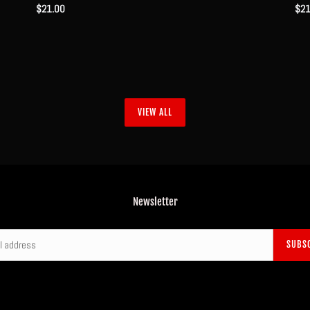
Regular
$21.00
Reg
$21
price
pri
VIEW ALL
Newsletter
SUBS