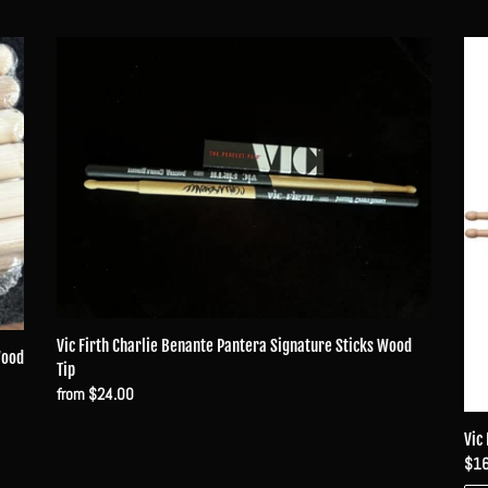
Vic
Vic
Firth
Firt
Charlie
Char
Benante
Ben
Pantera
Sig
Signature
Sti
Sticks
Wo
Wood
Tip
Tip
Vic Firth Charlie Benante Pantera Signature Sticks Wood
Wood
Tip
Regular
from $24.00
price
Vic
Reg
$16
pri