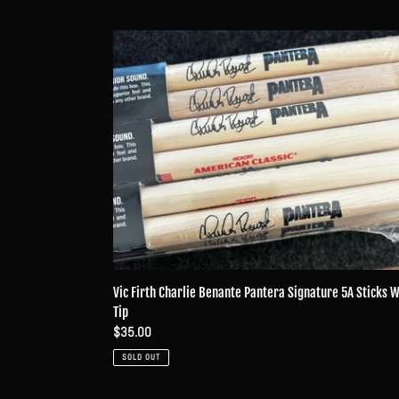
Vic
Firth
Charlie
Benante
Pantera
Signature
5A
Sticks
Wood
Tip
Vic Firth Charlie Benante Pantera Signature 5A Sticks 
Tip
Regular
$35.00
price
SOLD OUT