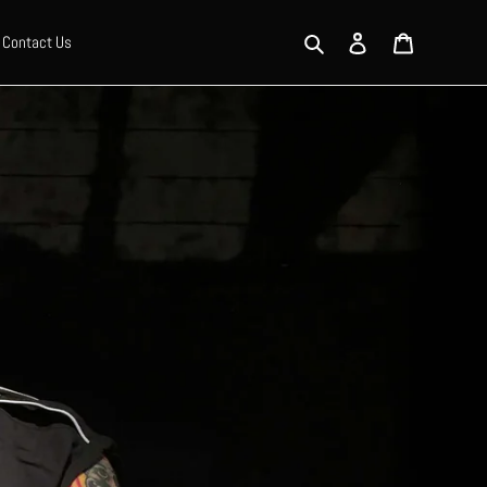
Search
Log in
Cart
Contact Us